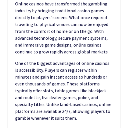
Online casinos have transformed the gambling
industry by bringing traditional casino games
directly to players’ screens. What once required
traveling to physical venues can now be enjoyed
from the comfort of home or on the go. With
advanced technology, secure payment systems,
and immersive game designs, online casinos
continue to grow rapidly across global markets.
One of the biggest advantages of online casinos
is accessibility. Players can register within
minutes and gain instant access to hundreds or
even thousands of games. These platforms
typically offer slots, table games like blackjack
and roulette, live dealer games, poker, and
specialty titles. Unlike land-based casinos, online
platforms are available 24/7, allowing players to
gamble whenever it suits them.