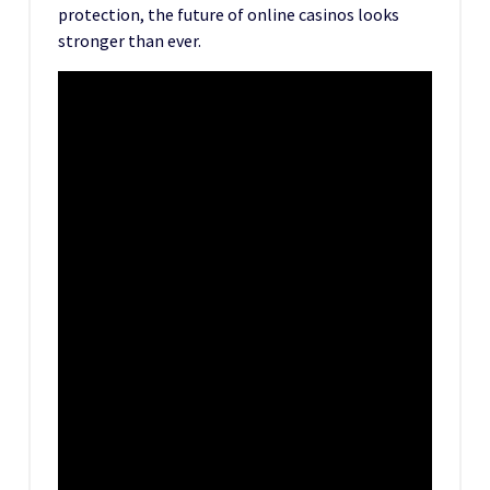
protection, the future of online casinos looks
stronger than ever.