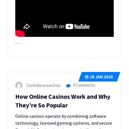
…
28
JAN 2026
Confidenceactiva
0 Comments
How Online Casinos Work and Why
They’re So Popular
Online casinos operate by combining software
technology, licensed gaming systems, and secure