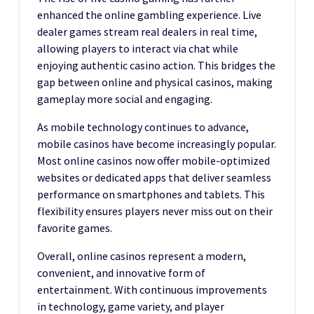
enhanced the online gambling experience. Live
dealer games stream real dealers in real time,
allowing players to interact via chat while
enjoying authentic casino action. This bridges the
gap between online and physical casinos, making
gameplay more social and engaging.
As mobile technology continues to advance,
mobile casinos have become increasingly popular.
Most online casinos now offer mobile-optimized
websites or dedicated apps that deliver seamless
performance on smartphones and tablets. This
flexibility ensures players never miss out on their
favorite games.
Overall, online casinos represent a modern,
convenient, and innovative form of
entertainment. With continuous improvements
in technology, game variety, and player