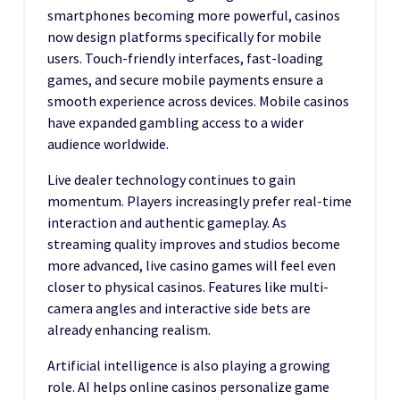
smartphones becoming more powerful, casinos
now design platforms specifically for mobile
users. Touch-friendly interfaces, fast-loading
games, and secure mobile payments ensure a
smooth experience across devices. Mobile casinos
have expanded gambling access to a wider
audience worldwide.
Live dealer technology continues to gain
momentum. Players increasingly prefer real-time
interaction and authentic gameplay. As
streaming quality improves and studios become
more advanced, live casino games will feel even
closer to physical casinos. Features like multi-
camera angles and interactive side bets are
already enhancing realism.
Artificial intelligence is also playing a growing
role. AI helps online casinos personalize game