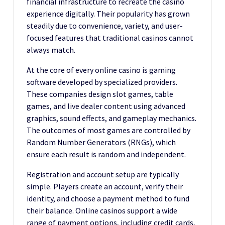
financial infrastructure to recreate the casino
experience digitally. Their popularity has grown
steadily due to convenience, variety, and user-
focused features that traditional casinos cannot
always match.
At the core of every online casino is gaming
software developed by specialized providers.
These companies design slot games, table
games, and live dealer content using advanced
graphics, sound effects, and gameplay mechanics.
The outcomes of most games are controlled by
Random Number Generators (RNGs), which
ensure each result is random and independent.
Registration and account setup are typically
simple. Players create an account, verify their
identity, and choose a payment method to fund
their balance. Online casinos support a wide
range of payment options, including credit cards,