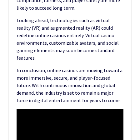
compliance, fairness, and player safety are more
likely to succeed long term.
Looking ahead, technologies such as virtual
reality (VR) and augmented reality (AR) could
redefine online casinos entirely. Virtual casino
environments, customizable avatars, and social
gaming elements may soon become standard
features.
In conclusion, online casinos are moving toward a
more immersive, secure, and player-focused
future. With continuous innovation and global
demand, the industry is set to remain a major
force in digital entertainment for years to come.