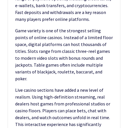
e-wallets, bank transfers, and cryptocurrencies.
Fast deposits and withdrawals are a key reason
many players prefer online platforms.
Game variety is one of the strongest selling
points of online casinos. Instead of a limited floor
space, digital platforms can host thousands of
titles. Slots range from classic three-reel games
to modern video slots with bonus rounds and
jackpots. Table games often include multiple
variants of blackjack, roulette, baccarat, and
poker.
Live casino sections have added a new level of
realism. Using high-definition streaming, real
dealers host games from professional studios or
casino floors. Players can place bets, chat with
dealers, and watch outcomes unfold in real time.
This interactive experience has significantly