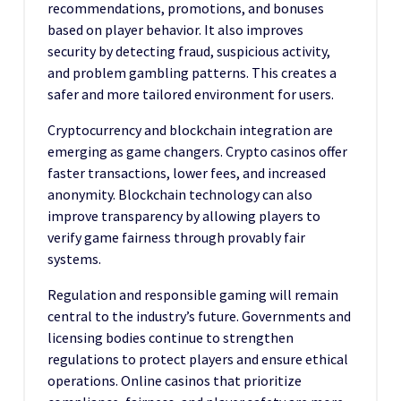
recommendations, promotions, and bonuses
based on player behavior. It also improves
security by detecting fraud, suspicious activity,
and problem gambling patterns. This creates a
safer and more tailored environment for users.
Cryptocurrency and blockchain integration are
emerging as game changers. Crypto casinos offer
faster transactions, lower fees, and increased
anonymity. Blockchain technology can also
improve transparency by allowing players to
verify game fairness through provably fair
systems.
Regulation and responsible gaming will remain
central to the industry’s future. Governments and
licensing bodies continue to strengthen
regulations to protect players and ensure ethical
operations. Online casinos that prioritize