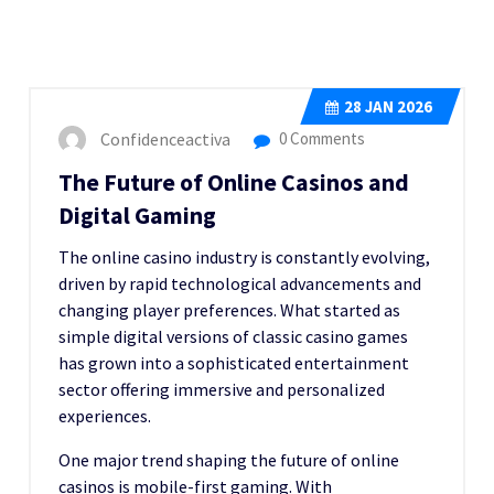
28
JAN 2026
Confidenceactiva
0 Comments
The Future of Online Casinos and
Digital Gaming
The online casino industry is constantly evolving,
driven by rapid technological advancements and
changing player preferences. What started as
simple digital versions of classic casino games
has grown into a sophisticated entertainment
sector offering immersive and personalized
experiences.
One major trend shaping the future of online
casinos is mobile-first gaming. With