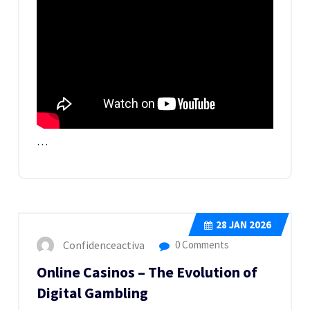
…
28
JAN 2026
Confidenceactiva
0 Comments
Online Casinos – The Evolution of
Digital Gambling