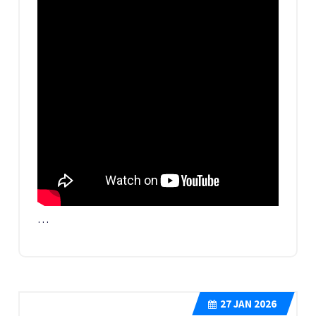
…
27
JAN 2026