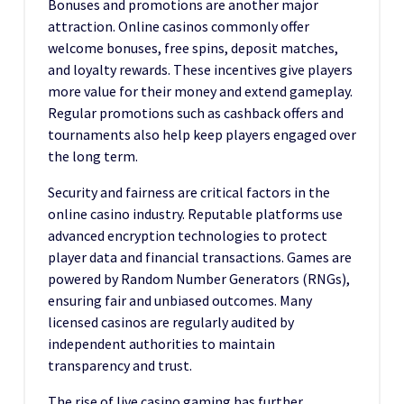
Bonuses and promotions are another major
attraction. Online casinos commonly offer
welcome bonuses, free spins, deposit matches,
and loyalty rewards. These incentives give players
more value for their money and extend gameplay.
Regular promotions such as cashback offers and
tournaments also help keep players engaged over
the long term.
Security and fairness are critical factors in the
online casino industry. Reputable platforms use
advanced encryption technologies to protect
player data and financial transactions. Games are
powered by Random Number Generators (RNGs),
ensuring fair and unbiased outcomes. Many
licensed casinos are regularly audited by
independent authorities to maintain
transparency and trust.
The rise of live casino gaming has further