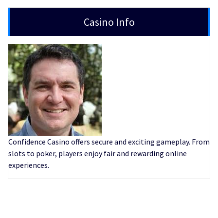
Casino Info
Confidence Casino offers secure and exciting gameplay. From
slots to poker, players enjoy fair and rewarding online
experiences.