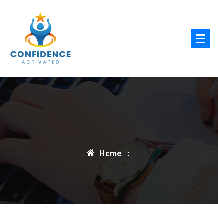
Skip
to
content
Home
::