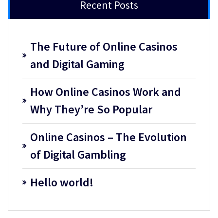
Recent Posts
The Future of Online Casinos
and Digital Gaming
How Online Casinos Work and
Why They’re So Popular
Online Casinos – The Evolution
of Digital Gambling
Hello world!