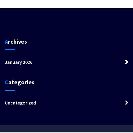
Archives
January 2026
Categories
Uncategorized