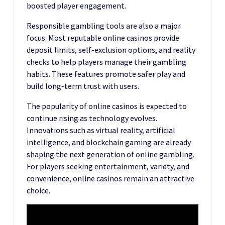
boosted player engagement.
Responsible gambling tools are also a major
focus. Most reputable online casinos provide
deposit limits, self-exclusion options, and reality
checks to help players manage their gambling
habits. These features promote safer play and
build long-term trust with users.
The popularity of online casinos is expected to
continue rising as technology evolves.
Innovations such as virtual reality, artificial
intelligence, and blockchain gaming are already
shaping the next generation of online gambling.
For players seeking entertainment, variety, and
convenience, online casinos remain an attractive
choice.