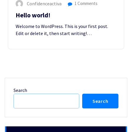
Confidenceactiva
1 Comments
Hello world!
Welcome to WordPress. This is your first post.
Edit or delete it, then start writing!…
Search
Search