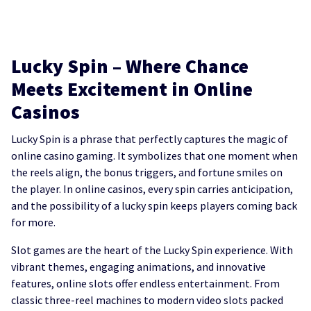
Lucky Spin – Where Chance
Meets Excitement in Online
Casinos
Lucky Spin is a phrase that perfectly captures the magic of
online casino gaming. It symbolizes that one moment when
the reels align, the bonus triggers, and fortune smiles on
the player. In online casinos, every spin carries anticipation,
and the possibility of a lucky spin keeps players coming back
for more.
Slot games are the heart of the Lucky Spin experience. With
vibrant themes, engaging animations, and innovative
features, online slots offer endless entertainment. From
classic three-reel machines to modern video slots packed