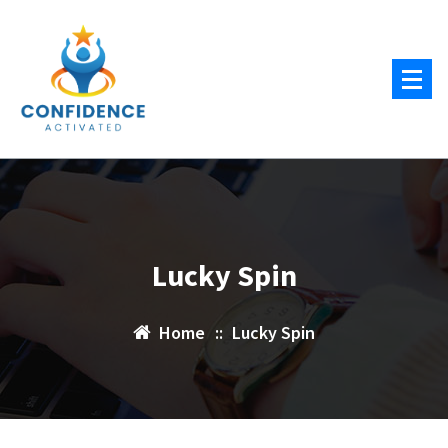
Skip
to
content
Lucky Spin
Home
::
Lucky Spin