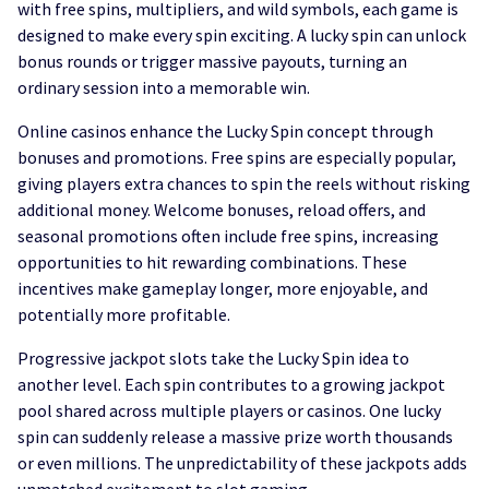
with free spins, multipliers, and wild symbols, each game is
designed to make every spin exciting. A lucky spin can unlock
bonus rounds or trigger massive payouts, turning an
ordinary session into a memorable win.
Online casinos enhance the Lucky Spin concept through
bonuses and promotions. Free spins are especially popular,
giving players extra chances to spin the reels without risking
additional money. Welcome bonuses, reload offers, and
seasonal promotions often include free spins, increasing
opportunities to hit rewarding combinations. These
incentives make gameplay longer, more enjoyable, and
potentially more profitable.
Progressive jackpot slots take the Lucky Spin idea to
another level. Each spin contributes to a growing jackpot
pool shared across multiple players or casinos. One lucky
spin can suddenly release a massive prize worth thousands
or even millions. The unpredictability of these jackpots adds