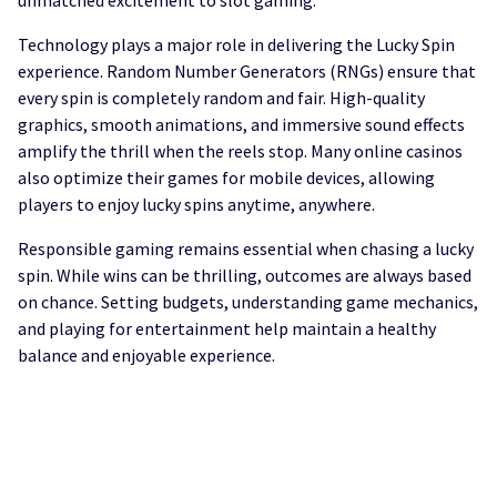
unmatched excitement to slot gaming.
Technology plays a major role in delivering the Lucky Spin
experience. Random Number Generators (RNGs) ensure that
every spin is completely random and fair. High-quality
graphics, smooth animations, and immersive sound effects
amplify the thrill when the reels stop. Many online casinos
also optimize their games for mobile devices, allowing
players to enjoy lucky spins anytime, anywhere.
Responsible gaming remains essential when chasing a lucky
spin. While wins can be thrilling, outcomes are always based
on chance. Setting budgets, understanding game mechanics,
and playing for entertainment help maintain a healthy
balance and enjoyable experience.